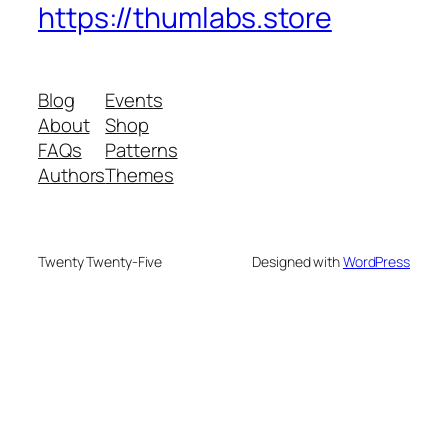
https://thumlabs.store
Blog
Events
About
Shop
FAQs
Patterns
Authors
Themes
Twenty Twenty-Five
Designed with
WordPress