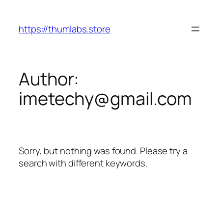
Skip
to
https://thumlabs.store
content
Author:
imetechy@gmail.com
Sorry, but nothing was found. Please try a
search with different keywords.