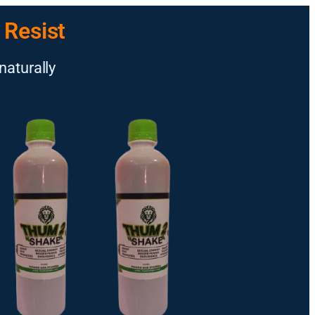
 Resist
naturally