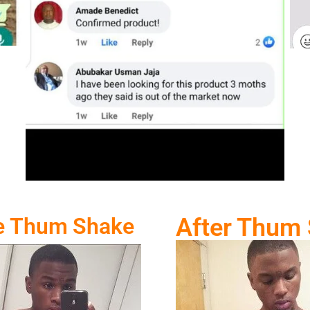
e Thum Shake
After Thum