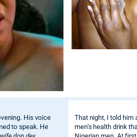
vening. His voice
That night, I told him
med to speak. He
men’s health drink th
 wife don dey
Nigerian men. At first