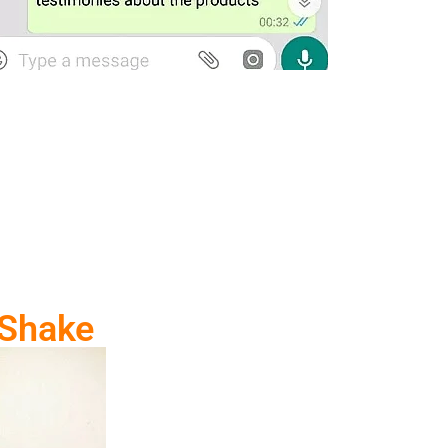
 Shake