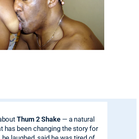
 about
Thum 2 Shake
— a natural
at has been changing the story for
, he laughed, said he was tired of