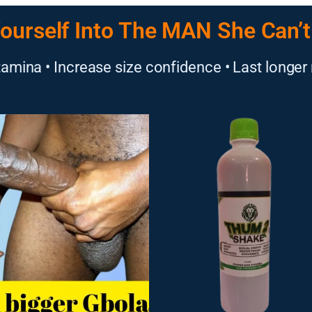
ourself Into The MAN She Can’t
amina • Increase size confidence • Last longer 