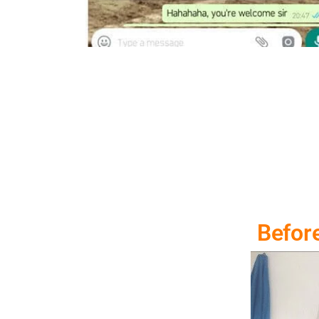
Befor