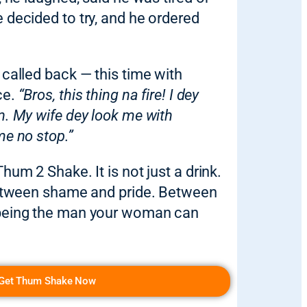
 decided to try, and he ordered
 called back — this time with
ce.
“Bros, this thing na fire! I dey
n. My wife dey look me with
me no stop.”
hum 2 Shake. It is not just a drink.
 between shame and pride. Between
 being the man your woman can
Get Thum Shake Now