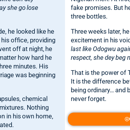
say she go lose
fake promises. But he
three bottles.
de, he looked like he
Three weeks later, he
 his office, providing
excitement in his voi
went off at night, he
last like Odogwu agai
 matter how hard he
respect, she dey beg 
three minutes. His
That is the power of T
riage was beginning
It is the difference
being ordinary… and
capsules, chemical
never forget.
 mixtures. Nothing
ion in his own home,
rated.