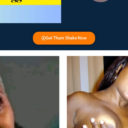
Get Thum Shake Now