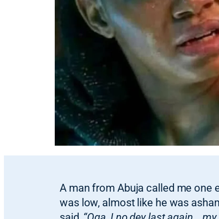
A man from Abuja called me one e
was low, almost like he was asha
said,
“Oga, I no dey last again… my