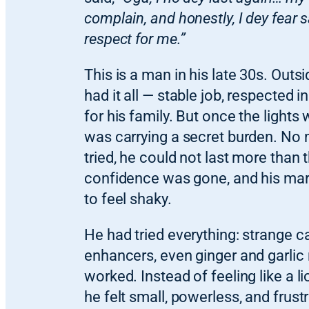
complain, and honestly, I dey fear 
respect for me.”
This is a man in his late 30s. Outsi
had it all — stable job, respected in
for his family. But once the lights 
was carrying a secret burden. No
tried, he could not last more than 
confidence was gone, and his mar
to feel shaky.
He had tried everything: strange 
enhancers, even ginger and garlic
worked. Instead of feeling like a l
he felt small, powerless, and frust