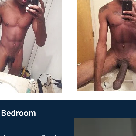
e Bedroom