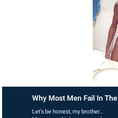
Why Most Men Fail In Th
Let’s be honest, my brother…