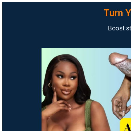
Turn Y
Boost st